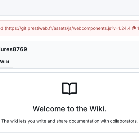
ned (https://git.prestiweb.fr/assets/js/webcomponents.js?v=1.24.4 @
edures8769
Wiki
Welcome to the Wiki.
The wiki lets you write and share documentation with collaborators.