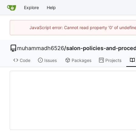
Explore
Help
JavaScript error: Cannot read property '0' of undefi
muhammadh6526
/
salon-policies-and-proc
Code
Issues
Packages
Projects