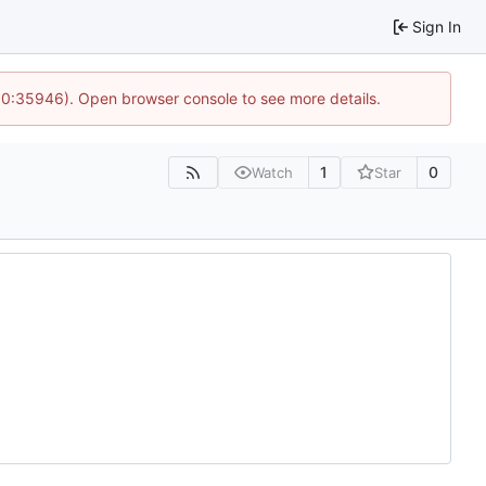
Sign In
 10:35946). Open browser console to see more details.
1
0
Watch
Star