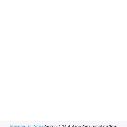
Powered by Gitea
Version: 1.24.4 Page:
4ms
Template:
1ms