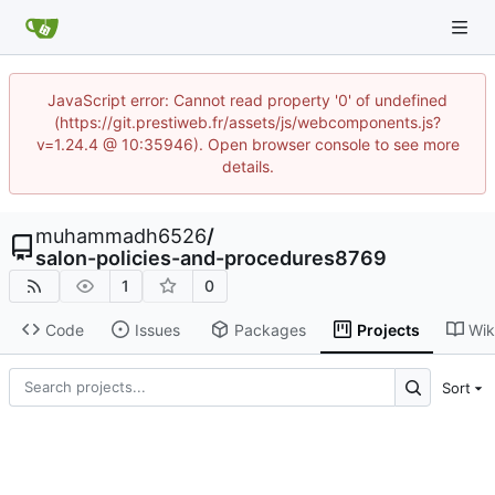
JavaScript error: Cannot read property '0' of undefined
(https://git.prestiweb.fr/assets/js/webcomponents.js?
v=1.24.4 @ 10:35946). Open browser console to see more
details.
muhammadh6526
/
salon-policies-and-procedures8769
1
0
Code
Issues
Packages
Projects
Wik
Sort