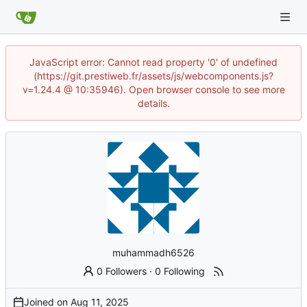
JavaScript error: Cannot read property '0' of undefined
(https://git.prestiweb.fr/assets/js/webcomponents.js?
v=1.24.4 @ 10:35946). Open browser console to see more
details.
muhammadh6526
0 Followers
·
0 Following
Joined on