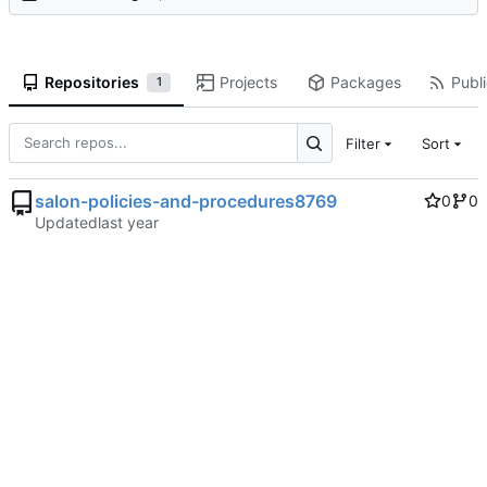
Repositories
Projects
Packages
Publi
1
Filter
Sort
salon-policies-and-procedures8769
0
0
Updated