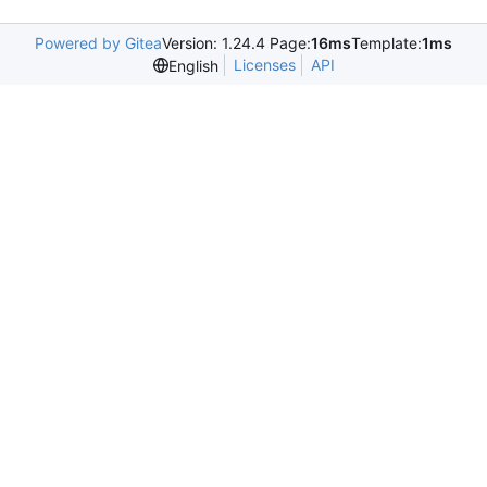
Powered by Gitea
Version: 1.24.4 Page:
16ms
Template:
1ms
Licenses
API
English