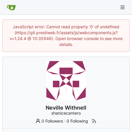
JavaScript error: Cannot read property '0' of undefined
(https://git.prestiweb.fr/assets/js/webcomponents.js?
v=1.24.4 @ 10:35946). Open browser console to see more
details.
Neville Withnell
shanicecantero
0 Followers
·
0 Following