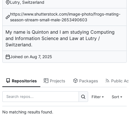
Lutry, Switzerland
https://www.shutterstock.com/image-photo/frogs-mating-
season-stream-small-male-2653490603
My name is Quinton and I am studying Computing
and Information Science and Law at Lutry /
Switzerland.
Joined on
Repositories
Projects
Packages
Public Act
Filter
Sort
No matching results found.