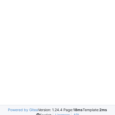
Powered by Gitea
Version: 1.24.4 Page:
18ms
Template:
2ms
Licenses
API