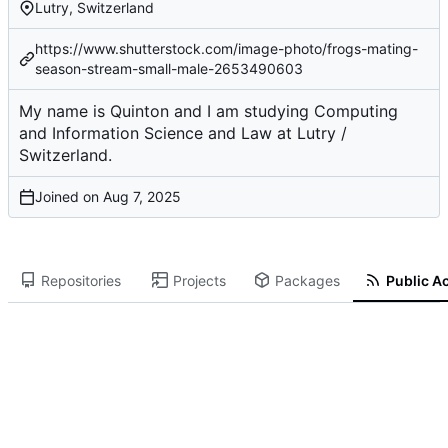
Lutry, Switzerland
https://www.shutterstock.com/image-photo/frogs-mating-
season-stream-small-male-2653490603
My name is Quinton and I am studying Computing
and Information Science and Law at Lutry /
Switzerland.
Joined on
Repositories
Projects
Packages
Public Ac