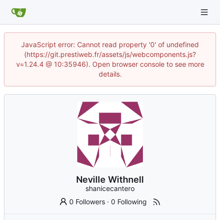
JavaScript error: Cannot read property '0' of undefined
(https://git.prestiweb.fr/assets/js/webcomponents.js?
v=1.24.4 @ 10:35946). Open browser console to see more
details.
Neville Withnell
shanicecantero
0 Followers
·
0 Following