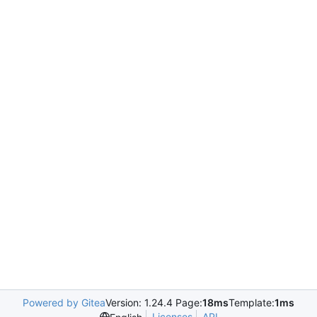
Powered by Gitea
Version: 1.24.4 Page:
18ms
Template:
1ms
Licenses
API