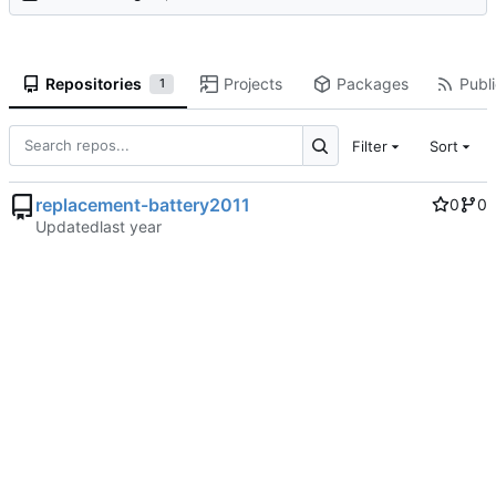
Repositories
Projects
Packages
Publi
1
Filter
Sort
replacement-battery2011
0
0
Updated