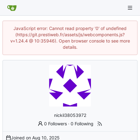
JavaScript error: Cannot read property '0' of undefined
(https://git.prestiweb.fr/assets/js/webcomponents.js?
v=1.24.4 @ 10:35946). Open browser console to see more
details.
nickil38053972
0 Followers
·
0 Following
Joined on