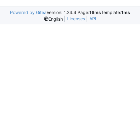
Powered by Gitea
Version: 1.24.4 Page:
16ms
Template:
1ms
Licenses
API
English