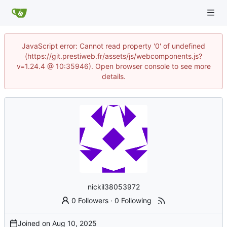
JavaScript error: Cannot read property '0' of undefined
(https://git.prestiweb.fr/assets/js/webcomponents.js?
v=1.24.4 @ 10:35946). Open browser console to see more
details.
nickil38053972
0 Followers
·
0 Following
Joined on