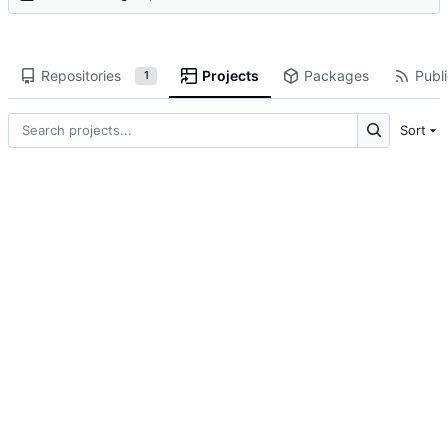
Repositories
Projects
Packages
Publi
1
Sort