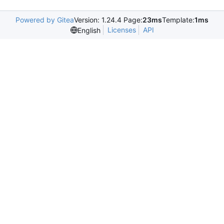
Powered by Gitea
Version: 1.24.4 Page:
23ms
Template:
1ms
Licenses
API
English