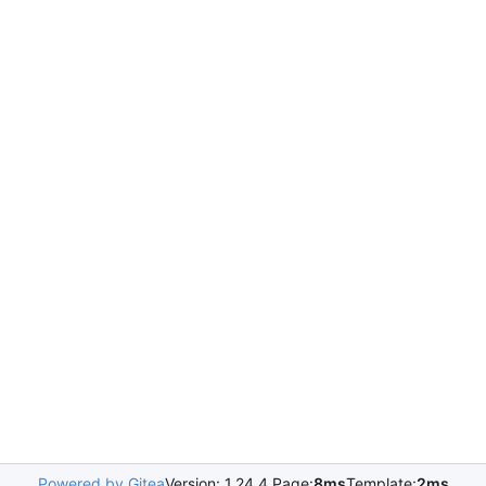
Powered by Gitea
Version: 1.24.4 Page:
8ms
Template:
2ms