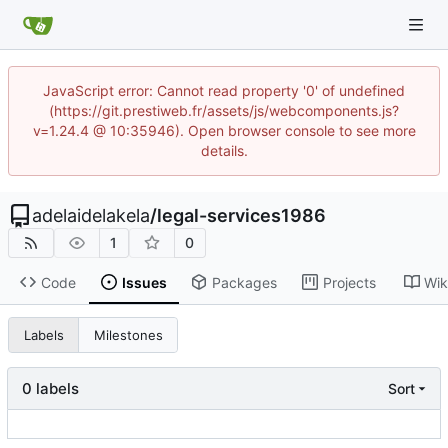
JavaScript error: Cannot read property '0' of undefined
(https://git.prestiweb.fr/assets/js/webcomponents.js?
v=1.24.4 @ 10:35946). Open browser console to see more
details.
adelaidelakela
/
legal-services1986
1
0
Code
Issues
Packages
Projects
Wik
Labels
Milestones
0 labels
Sort