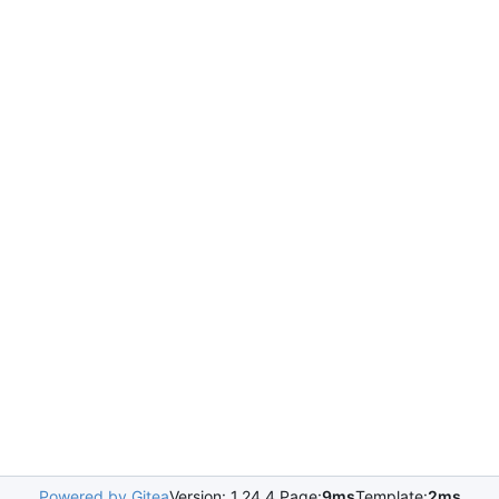
Powered by Gitea
Version: 1.24.4 Page:
9ms
Template:
2ms