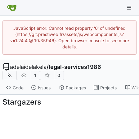
JavaScript error: Cannot read property '0' of undefined
(https://git.prestiweb.fr/assets/js/webcomponents.js?
v=1.24.4 @ 10:35946). Open browser console to see more
details.
adelaidelakela
/
legal-services1986
1
0
Code
Issues
Packages
Projects
Wik
Stargazers