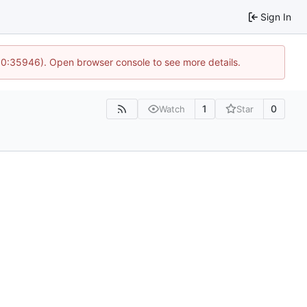
Sign In
 10:35946). Open browser console to see more details.
1
0
Watch
Star