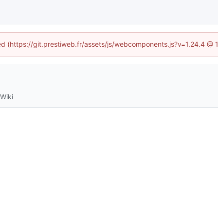
ned (https://git.prestiweb.fr/assets/js/webcomponents.js?v=1.24.4 @
Wiki