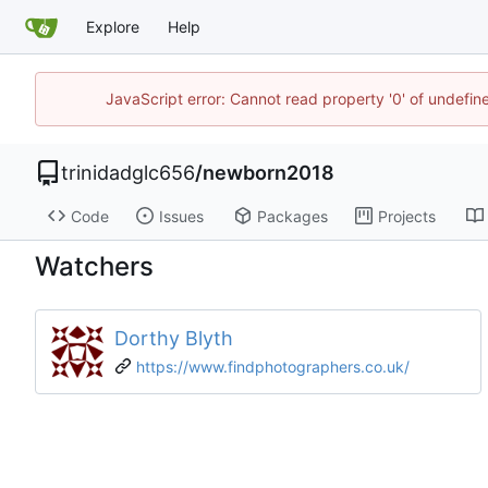
Explore
Help
JavaScript error: Cannot read property '0' of undefi
trinidadglc656
/
newborn2018
Code
Issues
Packages
Projects
Watchers
Dorthy Blyth
https://www.findphotographers.co.uk/