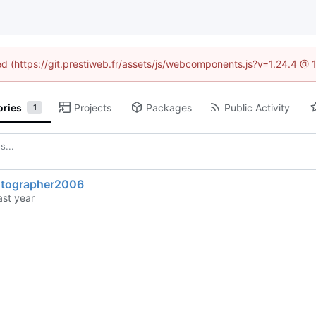
ned (https://git.prestiweb.fr/assets/js/webcomponents.js?v=1.24.4 @
ories
Projects
Packages
Public Activity
1
otographer2006