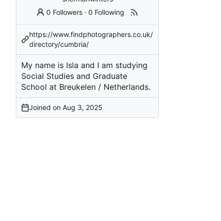
0 Followers
·
0 Following
https://www.findphotographers.co.uk/
directory/cumbria/
My name is Isla and I am studying
Social Studies and Graduate
School at Breukelen / Netherlands.
Joined on