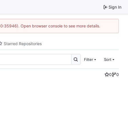
Sign In
 10:35946). Open browser console to see more details.
Starred Repositories
Filter
Sort
0
0