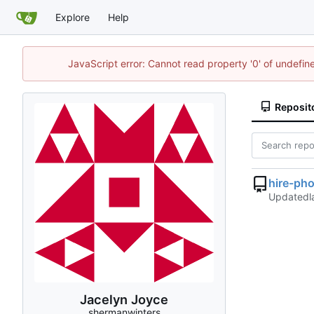
Explore
Help
JavaScript error: Cannot read property '0' of undefi
Reposit
hire-ph
Updated
Jacelyn Joyce
shermanwinters