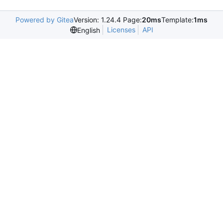
Powered by Gitea
Version: 1.24.4 Page:
20ms
Template:
1ms
Licenses
API
English