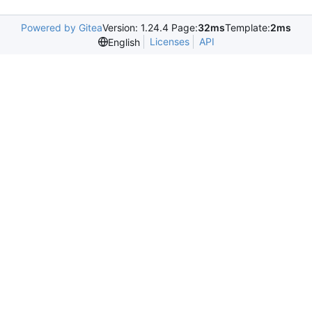
Powered by Gitea
Version: 1.24.4 Page:
32ms
Template:
2ms
Licenses
API
English