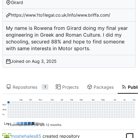
Girard
https://www.1to1legal.co.uk/info/www.briffa.com/
My name is Rowena from Girard doing my final year
engineering in Greek and Roman Culture. I did my
schooling, secured 88% and hope to find someone
with same interests in Motor sports.
Joined on
Repositories
Projects
Packages
Publi
1
Sep
Oct
Nov
Dec
Jan
Feb
Mar
Apr
May
Jun
Jul
Aug
Mon
Wed
Fri
Less
More
1 contributions in the last 12 months
moshehailes85
created repository