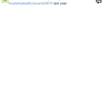
moshehailes85/savants5870