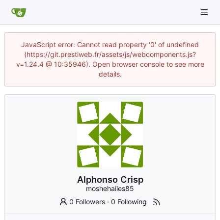
JavaScript error: Cannot read property '0' of undefined
(https://git.prestiweb.fr/assets/js/webcomponents.js?
v=1.24.4 @ 10:35946). Open browser console to see more
details.
Alphonso Crisp
moshehailes85
0 Followers
·
0 Following