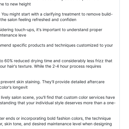
ine to new height
ou might start with a clarifying treatment to remove build-
 the salon feeling refreshed and confiden
sidering touch-ups, it's important to understand proper
intenance leve
ecommend specific products and techniques customized to your
 to 60% reduced drying time and considerably less frizz that
ur hair's texture. While the 2-4 hour process requires
revent skin staining. They'll provide detailed aftercare
olor's longevit
lively salon scene, you'll find that custom color services have
rstanding that your individual style deserves more than a one-
ghter ends or incorporating bold fashion colors, the technique
lor, skin tone, and desired maintenance level when designing