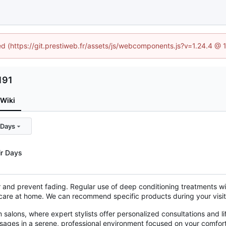
ned (https://git.prestiweb.fr/assets/js/webcomponents.js?v=1.24.4 @
191
Wiki
 Days
ir Days
r and prevent fading. Regular use of deep conditioning treatments wil
 care at home. We can recommend specific products during your visit 
alons, where expert stylists offer personalized consultations and li
ssages in a serene, professional environment focused on your comfor