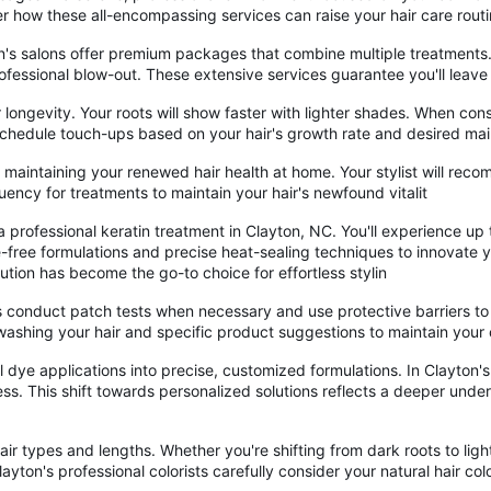
er how these all-encompassing services can raise your hair care rout
's salons offer premium packages that combine multiple treatments. Y
rofessional blow-out. These extensive services guarantee you'll leave
 longevity. Your roots will show faster with lighter shades. When con
. Schedule touch-ups based on your hair's growth rate and desired ma
on maintaining your renewed hair health at home. Your stylist will r
quency for treatments to maintain your hair's newfound vitalit
 professional keratin treatment in Clayton, NC. You'll experience up
free formulations and precise heat-sealing techniques to innovate yo
lution has become the go-to choice for effortless stylin
 conduct patch tests when necessary and use protective barriers to p
ashing your hair and specific product suggestions to maintain your c
 dye applications into precise, customized formulations. In Clayton's 
cess. This shift towards personalized solutions reflects a deeper unde
s hair types and lengths. Whether you're shifting from dark roots to li
yton's professional colorists carefully consider your natural hair co