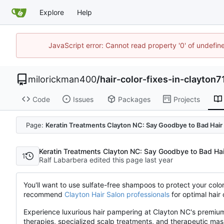
Explore
Help
JavaScript error: Cannot read property '0' of undefi
milorickman400
/
hair-color-fixes-in-clayton7
Code
Issues
Packages
Projects
Page:
Keratin Treatments Clayton NC: Say Goodbye to Bad Hair
Keratin Treatments Clayton NC: Say Goodbye to Bad Ha
1
Ralf Labarbera edited this page
You'll want to use sulfate-free shampoos to protect your colo
recommend
Clayton Hair Salon professionals
for optimal hair
Experience luxurious hair pampering at Clayton NC's premium s
therapies, specialized scalp treatments, and therapeutic ma