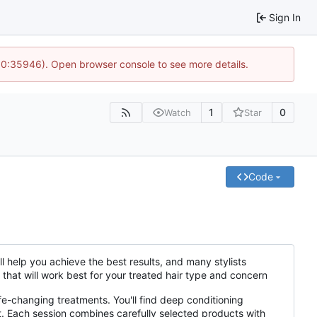
Sign In
 10:35946). Open browser console to see more details.
1
0
Watch
Star
Code
l help you achieve the best results, and many stylists
that will work best for your treated hair type and concern
fe-changing treatments. You'll find deep conditioning
t. Each session combines carefully selected products with