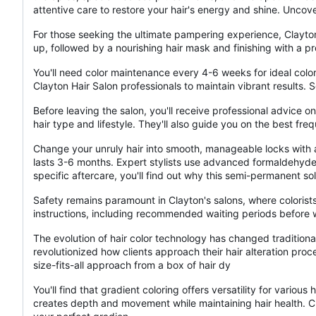
attentive care to restore your hair's energy and shine. Uncov
For those seeking the ultimate pampering experience, Clayton
up, followed by a nourishing hair mask and finishing with a p
You'll need color maintenance every 4-6 weeks for ideal color
Clayton Hair Salon professionals to maintain vibrant results
Before leaving the salon, you'll receive professional advice 
hair type and lifestyle. They'll also guide you on the best fre
Change your unruly hair into smooth, manageable locks with a
lasts 3-6 months. Expert stylists use advanced formaldehyde-
specific aftercare, you'll find out why this semi-permanent so
Safety remains paramount in Clayton's salons, where colorists
instructions, including recommended waiting periods before w
The evolution of hair color technology has changed traditional
revolutionized how clients approach their hair alteration pro
size-fits-all approach from a box of hair dy
You'll find that gradient coloring offers versatility for variou
creates depth and movement while maintaining hair health. Cla