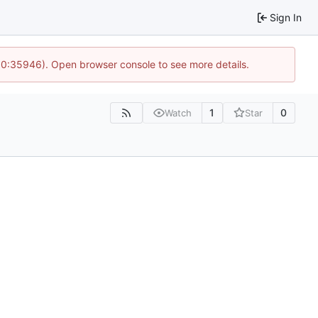
Sign In
 10:35946). Open browser console to see more details.
1
0
Watch
Star