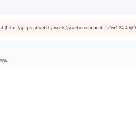
ned (https://git.prestiweb.fr/assets/js/webcomponents.js?v=1.24.4 @
Wiki