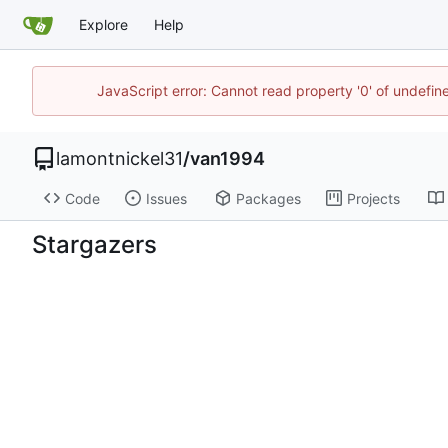
Explore
Help
JavaScript error: Cannot read property '0' of undefi
lamontnickel31
/
van1994
Code
Issues
Packages
Projects
Stargazers