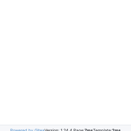
Powered by Gitea
Version: 1.24.4 Page:
7ms
Template:
2ms