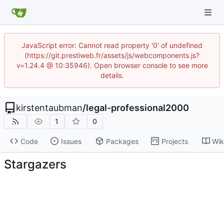
JavaScript error: Cannot read property '0' of undefined
(https://git.prestiweb.fr/assets/js/webcomponents.js?
v=1.24.4 @ 10:35946). Open browser console to see more
details.
kirstentaubman
/
legal-professional2000
1
0
Code
Issues
Packages
Projects
Wik
Stargazers