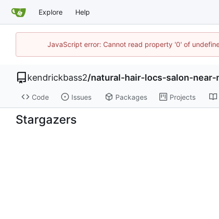
Explore
Help
JavaScript error: Cannot read property '0' of undefi
kendrickbass2
/
natural-hair-locs-salon-nea
Code
Issues
Packages
Projects
Stargazers