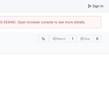
Sign In
 10:35946). Open browser console to see more details.
1
0
Watch
Star