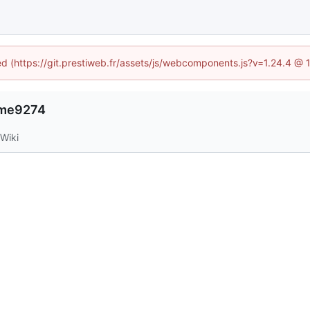
ned (https://git.prestiweb.fr/assets/js/webcomponents.js?v=1.24.4 @
r-me9274
Wiki