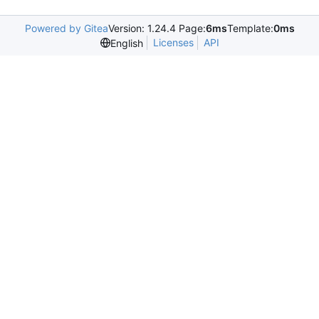
Powered by Gitea
Version: 1.24.4 Page:
6ms
Template:
0ms
Licenses
API
English