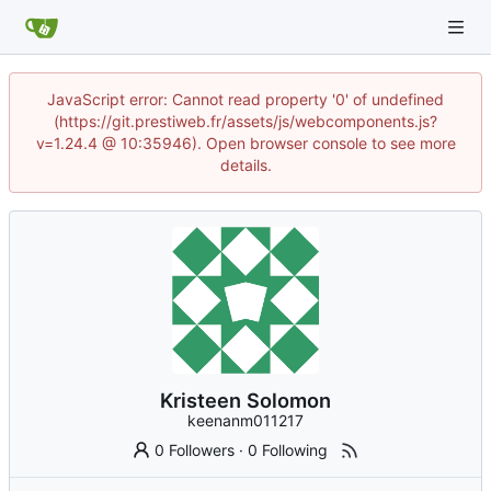
JavaScript error: Cannot read property '0' of undefined
(https://git.prestiweb.fr/assets/js/webcomponents.js?
v=1.24.4 @ 10:35946). Open browser console to see more
details.
Kristeen Solomon
keenanm011217
0 Followers
·
0 Following