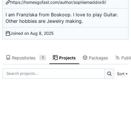
https://homesgofast.com/author/sophiemaddox9/
I am Franziska from Boskoop. I love to play Guitar.
Other hobbies are Jewelry making.
Joined on
Repositories
Projects
Packages
Publi
1
Sort