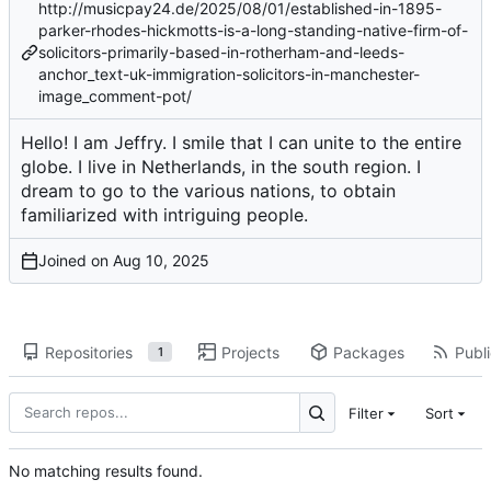
http://musicpay24.de/2025/08/01/established-in-1895-
parker-rhodes-hickmotts-is-a-long-standing-native-firm-of-
solicitors-primarily-based-in-rotherham-and-leeds-
anchor_text-uk-immigration-solicitors-in-manchester-
image_comment-pot/
Hello! I am Jeffry. I smile that I can unite to the entire
globe. I live in Netherlands, in the south region. I
dream to go to the various nations, to obtain
familiarized with intriguing people.
Joined on
Repositories
Projects
Packages
Publi
1
Filter
Sort
No matching results found.