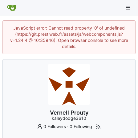
JavaScript error: Cannot read property '0' of undefined
(https://git.prestiweb.fr/assets/js/webcomponents.js?
v=1.24.4 @ 10:35946). Open browser console to see more
details.
Vernell Prouty
kaleydodge3610
0 Followers
·
0 Following