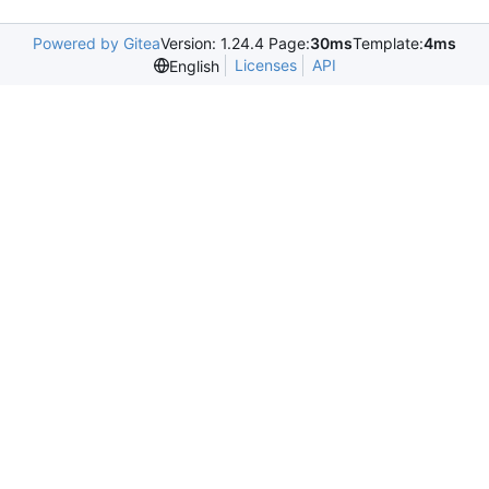
Powered by Gitea
Version: 1.24.4 Page:
30ms
Template:
4ms
Licenses
API
English