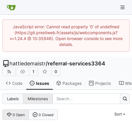
JavaScript error: Cannot read property '0' of undefined
(https://git.prestiweb.fr/assets/js/webcomponents.js?
v=1.24.4 @ 10:35946). Open browser console to see more
details.
hattiedemaistr
/
referral-services3364
1
0
Code
Issues
Packages
Projects
Wik
Labels
Milestones
Sort
0 Open
0 Closed