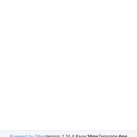
Powered by Gitea
Version: 1.24.4 Page:
16ms
Template:
4ms