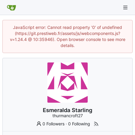
JavaScript error: Cannot read property '0' of undefined
(https://git.prestiweb.fr/assets/js/webcomponents.js?
v=1.24.4 @ 10:35946). Open browser console to see more
details.
Esmeralda Starling
thurmancroft27
0 Followers
·
0 Following