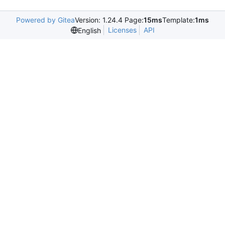
Powered by Gitea
Version: 1.24.4 Page:
15ms
Template:
1ms
Licenses
API
English