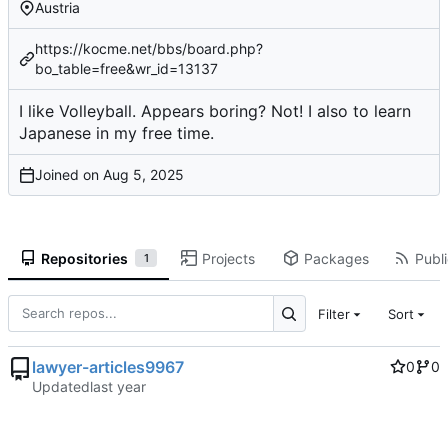
Austria
https://kocme.net/bbs/board.php?
bo_table=free&wr_id=13137
I like Volleyball. Appears boring? Not! I also to learn
Japanese in my free time.
Joined on
Repositories
Projects
Packages
Publi
1
Filter
Sort
lawyer-articles9967
0
0
Updated