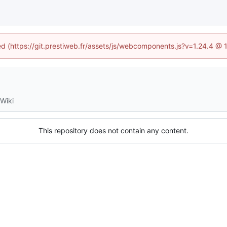
ned (https://git.prestiweb.fr/assets/js/webcomponents.js?v=1.24.4 @
Wiki
This repository does not contain any content.