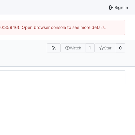
Sign In
 10:35946). Open browser console to see more details.
1
0
Watch
Star