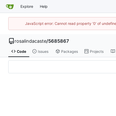
Explore
Help
JavaScript error: Cannot read property '0' of undefi
rosalindacaste
/
5685867
Code
Issues
Packages
Projects