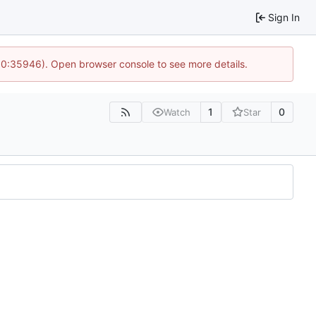
Sign In
 10:35946). Open browser console to see more details.
1
0
Watch
Star