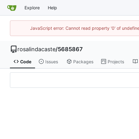
Explore
Help
JavaScript error: Cannot read property '0' of undefi
rosalindacaste
/
5685867
Code
Issues
Packages
Projects