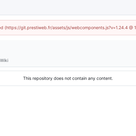
ned (https://git.prestiweb.fr/assets/js/webcomponents.js?v=1.24.4 @
Wiki
This repository does not contain any content.