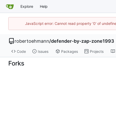
Explore
Help
JavaScript error: Cannot read property '0' of undefi
robertoehmann
/
defender-by-zap-zone1993
Code
Issues
Packages
Projects
Forks