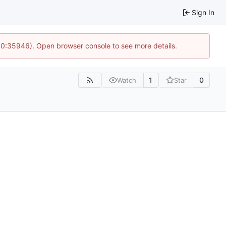
Sign In
 10:35946). Open browser console to see more details.
1
0
Watch
Star