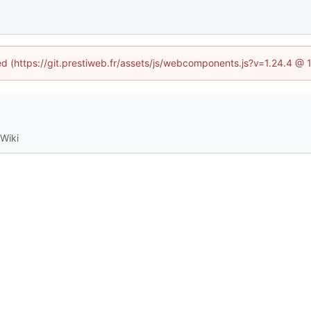
ned (https://git.prestiweb.fr/assets/js/webcomponents.js?v=1.24.4 @
Wiki