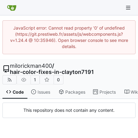
JavaScript error: Cannot read property '0' of undefined
(https://git.prestiweb.fr/assets/js/webcomponents.js?
v=1.24.4 @ 10:35946). Open browser console to see more
details.
milorickman400
/
hair-color-fixes-in-clayton7191
1
0
Code
Issues
Packages
Projects
Wik
This repository does not contain any content.