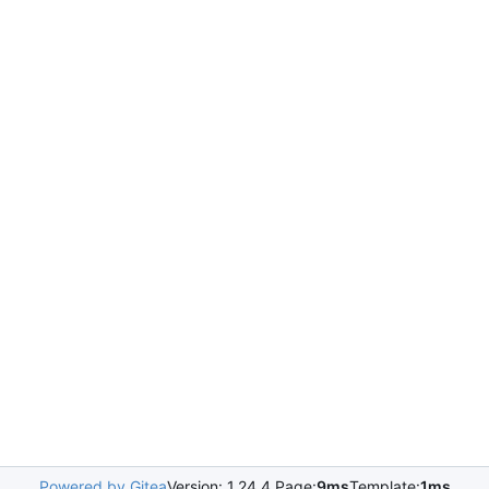
Powered by Gitea
Version: 1.24.4 Page:
9ms
Template:
1ms