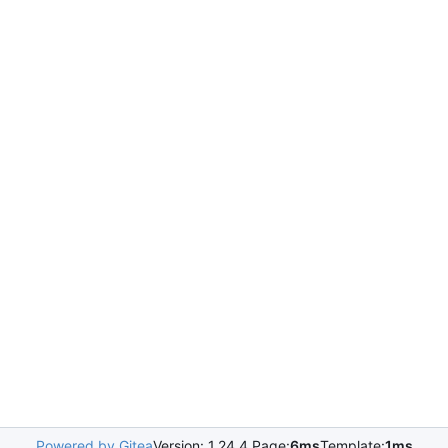
Powered by Gitea
Version: 1.24.4 Page:
6ms
Template:
1ms