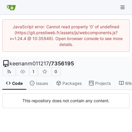
JavaScript error: Cannot read property '0' of undefined
(https://git.prestiweb.fr/assets/js/webcomponents.js?
v=1.24.4 @ 10:35946). Open browser console to see more
details.
keenanm011217
/
7356195
1
0
Code
Issues
Packages
Projects
Wik
This repository does not contain any content.