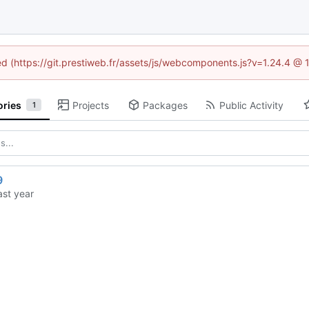
ned (https://git.prestiweb.fr/assets/js/webcomponents.js?v=1.24.4 @
ories
Projects
Packages
Public Activity
1
9