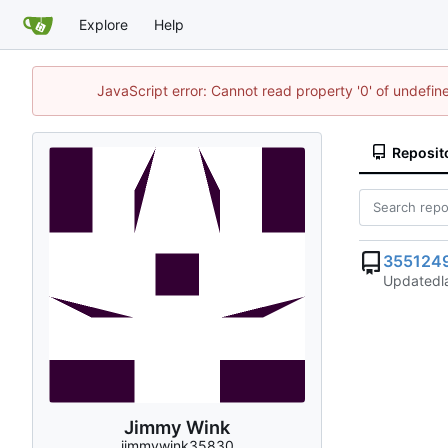
Explore
Help
JavaScript error: Cannot read property '0' of undefi
Reposit
355124
Updated
Jimmy Wink
jimmywink35830