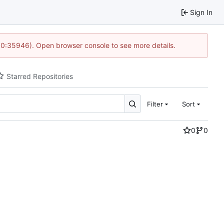
Sign In
 10:35946). Open browser console to see more details.
Starred Repositories
Filter
Sort
0
0