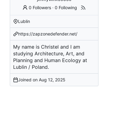
0 Followers
·
0 Following
Lublin
https://zapzonedefender.net/
My name is Christel and I am
studying Architecture, Art, and
Planning and Human Ecology at
Lublin / Poland.
Joined on