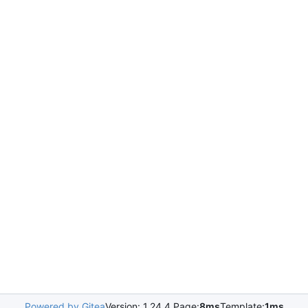
Powered by Gitea
Version: 1.24.4 Page:
8ms
Template:
1ms