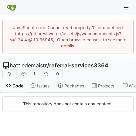
JavaScript error: Cannot read property '0' of undefined
(https://git.prestiweb.fr/assets/js/webcomponents.js?
v=1.24.4 @ 10:35946). Open browser console to see more
details.
hattiedemaistr
/
referral-services3364
1
0
Code
Issues
Packages
Projects
Wik
This repository does not contain any content.