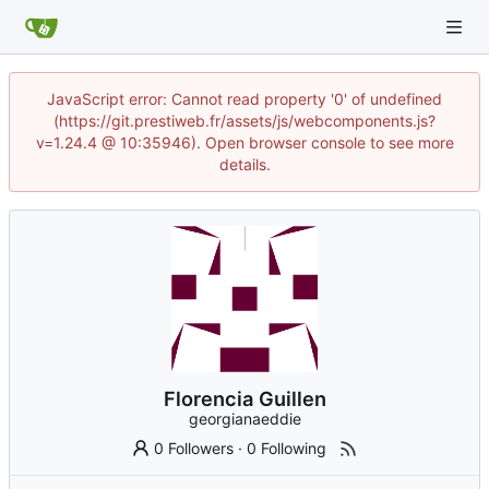
JavaScript error: Cannot read property '0' of undefined
(https://git.prestiweb.fr/assets/js/webcomponents.js?
v=1.24.4 @ 10:35946). Open browser console to see more
details.
Florencia Guillen
georgianaeddie
0 Followers
·
0 Following