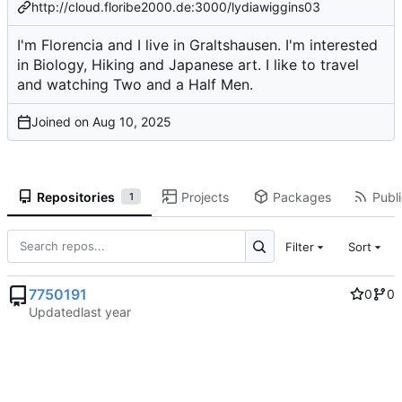
http://cloud.floribe2000.de:3000/lydiawiggins03
I'm Florencia and I live in Graltshausen. I'm interested
in Biology, Hiking and Japanese art. I like to travel
and watching Two and a Half Men.
Joined on
Repositories
Projects
Packages
Publi
1
Filter
Sort
7750191
0
0
Updated