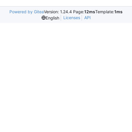
Powered by Gitea
Version: 1.24.4 Page:
12ms
Template:
1ms
Licenses
API
English