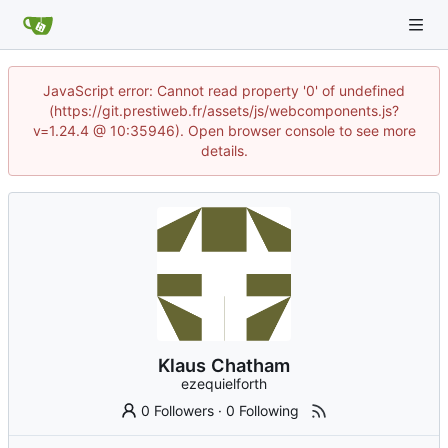
JavaScript error: Cannot read property '0' of undefined
(https://git.prestiweb.fr/assets/js/webcomponents.js?
v=1.24.4 @ 10:35946). Open browser console to see more
details.
Klaus Chatham
ezequielforth
0 Followers
·
0 Following