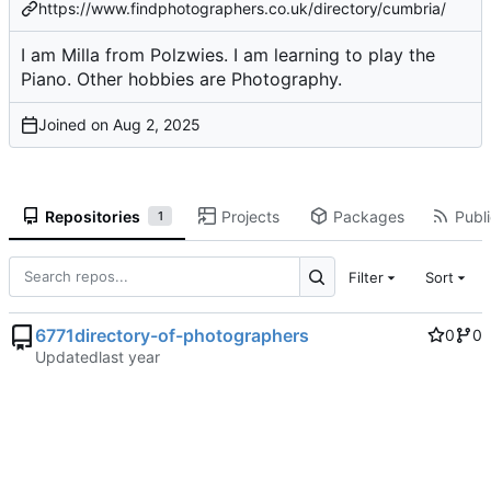
https://www.findphotographers.co.uk/directory/cumbria/
I am Milla from Polzwies. I am learning to play the
Piano. Other hobbies are Photography.
Joined on
Repositories
Projects
Packages
Publi
1
Filter
Sort
6771directory-of-photographers
0
0
Updated