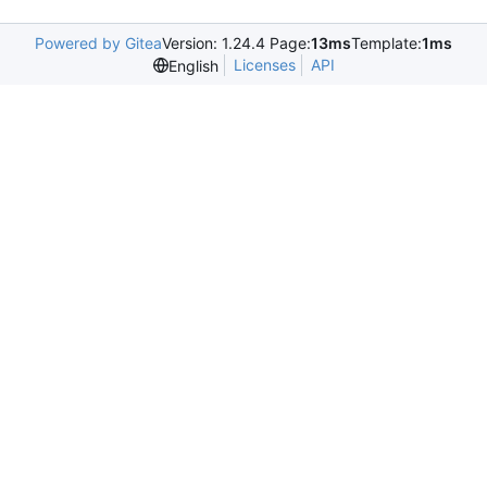
Powered by Gitea
Version: 1.24.4 Page:
13ms
Template:
1ms
Licenses
API
English