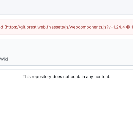
ned (https://git.prestiweb.fr/assets/js/webcomponents.js?v=1.24.4 @
Wiki
This repository does not contain any content.