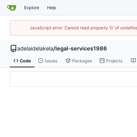
Explore
Help
JavaScript error: Cannot read property '0' of undefi
adelaidelakela
/
legal-services1986
Code
Issues
Packages
Projects