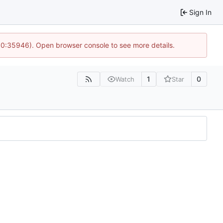
Sign In
 10:35946). Open browser console to see more details.
1
0
Watch
Star