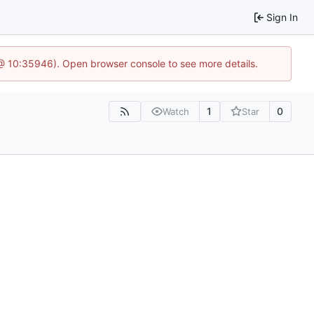
Sign In
 @ 10:35946). Open browser console to see more details.
1
0
Watch
Star