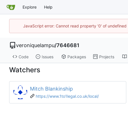
Explore
Help
JavaScript error: Cannot read property '0' of undefine
veroniquelampu
/
7646681
Code
Issues
Packages
Projects
Watchers
Mitch Blankinship
https://www.1to1legal.co.uk/local/