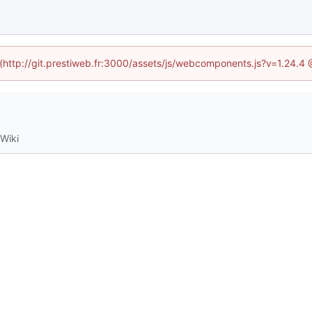
d (http://git.prestiweb.fr:3000/assets/js/webcomponents.js?v=1.24.4
Wiki