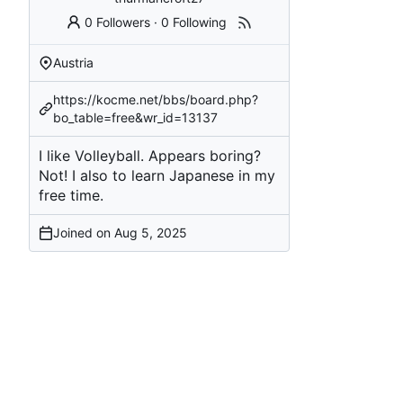
0 Followers
·
0 Following
Austria
https://kocme.net/bbs/board.php?
bo_table=free&wr_id=13137
I like Volleyball. Appears boring?
Not! I also to learn Japanese in my
free time.
Joined on