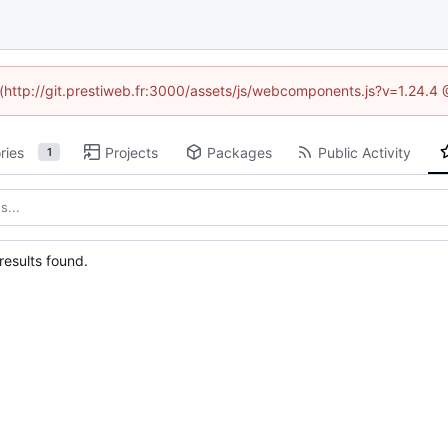
d (http://git.prestiweb.fr:3000/assets/js/webcomponents.js?v=1.24.4
ries
Projects
Packages
Public Activity
1
esults found.