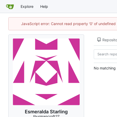
Explore
Help
JavaScript error: Cannot read property '0' of undefine
Reposito
No matching r
Esmeralda Starling
thurmancroft27