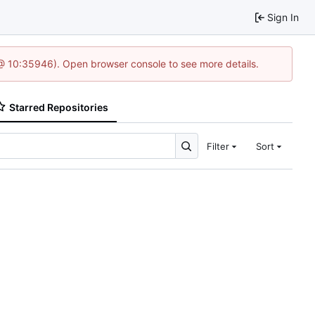
Sign In
 @ 10:35946). Open browser console to see more details.
Starred Repositories
Filter
Sort