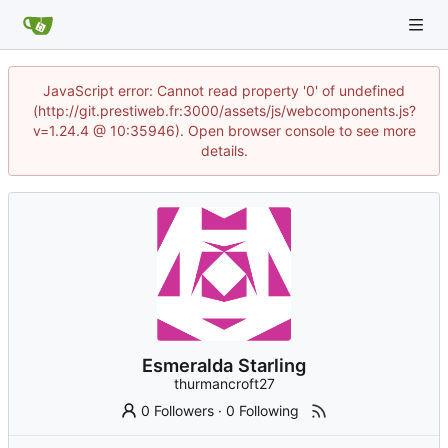
JavaScript error: Cannot read property '0' of undefined
(http://git.prestiweb.fr:3000/assets/js/webcomponents.js?
v=1.24.4 @ 10:35946). Open browser console to see more
details.
Esmeralda Starling
thurmancroft27
0 Followers
·
0 Following