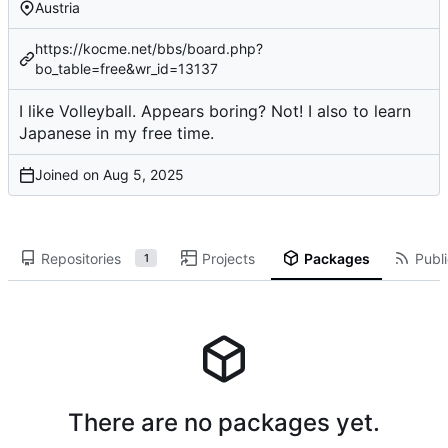
Austria
https://kocme.net/bbs/board.php?
bo_table=free&wr_id=13137
I like Volleyball. Appears boring? Not! I also to learn
Japanese in my free time.
Joined on
Repositories
Projects
Packages
Publi
1
There are no packages yet.