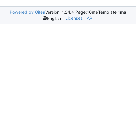
Powered by Gitea
Version: 1.24.4 Page:
16ms
Template:
1ms
Licenses
API
English