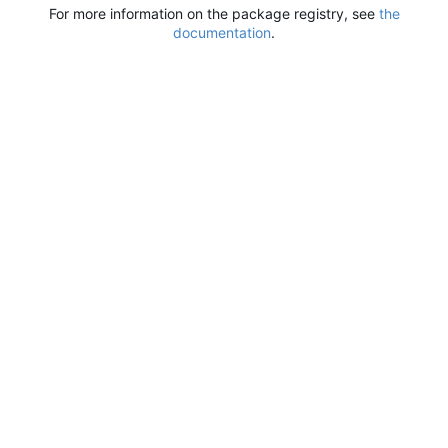
For more information on the package registry, see
the
documentation
.