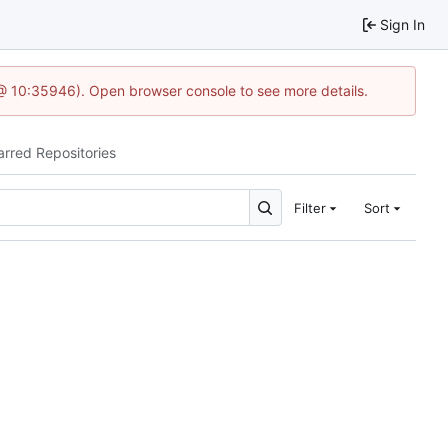
Sign In
 @ 10:35946). Open browser console to see more details.
arred Repositories
Filter
Sort