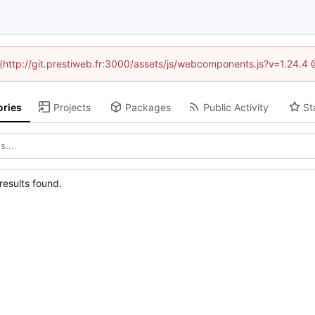
d (http://git.prestiweb.fr:3000/assets/js/webcomponents.js?v=1.24.4
ories
Projects
Packages
Public Activity
St
esults found.