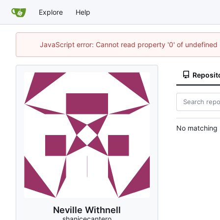
Explore
Help
JavaScript error: Cannot read property '0' of undefine
Reposit
No matching r
Neville Withnell
shanicecantero