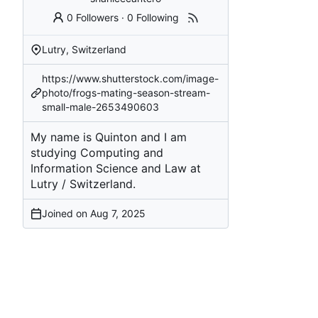
0 Followers
·
0 Following
Lutry, Switzerland
https://www.shutterstock.com/image-
photo/frogs-mating-season-stream-
small-male-2653490603
My name is Quinton and I am
studying Computing and
Information Science and Law at
Lutry / Switzerland.
Joined on