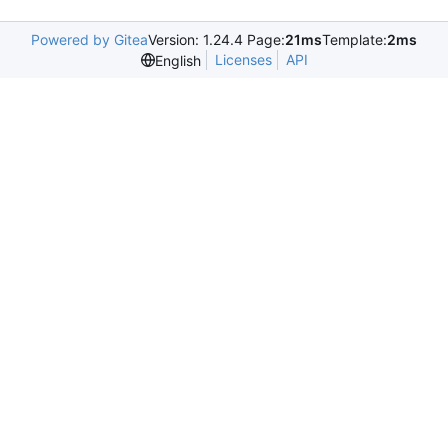
Powered by Gitea
Version: 1.24.4 Page:
21ms
Template:
2ms
Licenses
API
English