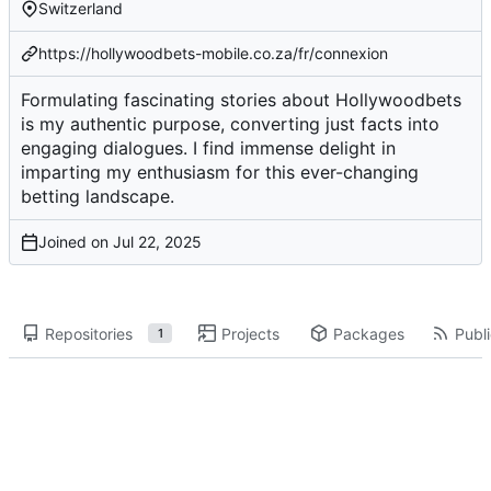
Switzerland
https://hollywoodbets-mobile.co.za/fr/connexion
Formulating fascinating stories about Hollywoodbets
is my authentic purpose, converting just facts into
engaging dialogues. I find immense delight in
imparting my enthusiasm for this ever-changing
betting landscape.
Joined on
Repositories
Projects
Packages
Publi
1