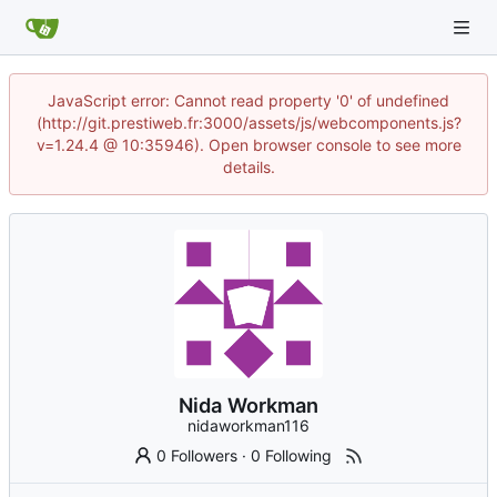
JavaScript error: Cannot read property '0' of undefined
(http://git.prestiweb.fr:3000/assets/js/webcomponents.js?
v=1.24.4 @ 10:35946). Open browser console to see more
details.
Nida Workman
nidaworkman116
0 Followers
·
0 Following