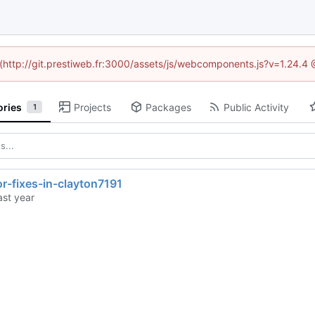
d (http://git.prestiweb.fr:3000/assets/js/webcomponents.js?v=1.24.4
ories
Projects
Packages
Public Activity
1
or-fixes-in-clayton7191