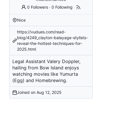
0 Followers
·
0 Following
Nice
https://vudues.com/read-
blog/4249_clayton-balayage-stylists-
reveal-the-hottest-techniques-for-
2025.html
Legal Assistant Valery Doppler,
hailing from Bow Island enjoys
watching movies like Yumurta
(Egg) and Homebrewing.
Joined on