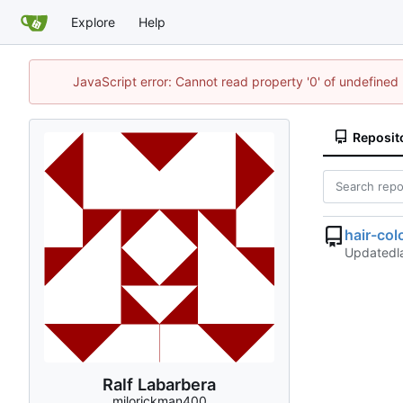
Explore
Help
JavaScript error: Cannot read property '0' of undefine
Reposit
hair-col
Updated
Ralf Labarbera
milorickman400