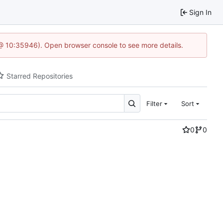
Sign In
 @ 10:35946). Open browser console to see more details.
Starred Repositories
Filter
Sort
0
0