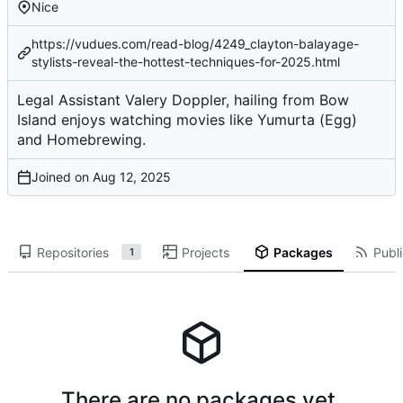
Nice
https://vudues.com/read-blog/4249_clayton-balayage-
stylists-reveal-the-hottest-techniques-for-2025.html
Legal Assistant Valery Doppler, hailing from Bow
Island enjoys watching movies like Yumurta (Egg)
and Homebrewing.
Joined on
Repositories
Projects
Packages
Publi
1
There are no packages yet.