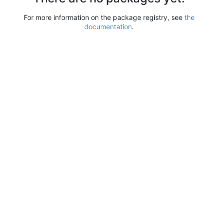
For more information on the package registry, see
the
documentation
.