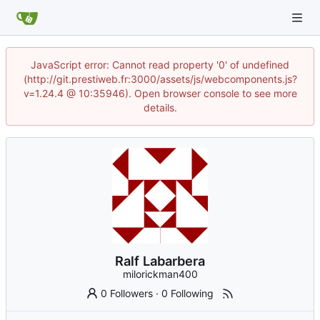
JavaScript error: Cannot read property '0' of undefined
(http://git.prestiweb.fr:3000/assets/js/webcomponents.js?
v=1.24.4 @ 10:35946). Open browser console to see more
details.
Ralf Labarbera
milorickman400
0 Followers
·
0 Following