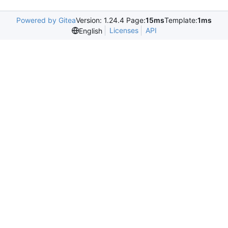
Powered by Gitea
Version: 1.24.4 Page:
15ms
Template:
1ms
Licenses
API
English