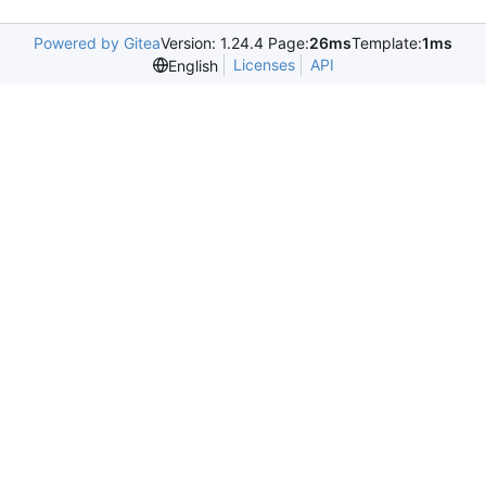
Powered by Gitea
Version: 1.24.4 Page:
26ms
Template:
1ms
Licenses
API
English