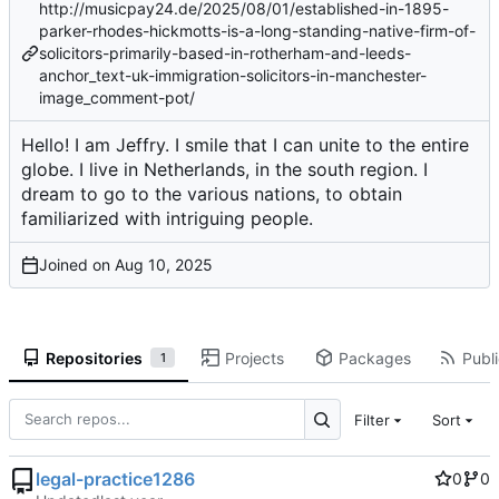
http://musicpay24.de/2025/08/01/established-in-1895-
parker-rhodes-hickmotts-is-a-long-standing-native-firm-of-
solicitors-primarily-based-in-rotherham-and-leeds-
anchor_text-uk-immigration-solicitors-in-manchester-
image_comment-pot/
Hello! I am Jeffry. I smile that I can unite to the entire
globe. I live in Netherlands, in the south region. I
dream to go to the various nations, to obtain
familiarized with intriguing people.
Joined on
Repositories
Projects
Packages
Publi
1
Filter
Sort
legal-practice1286
0
0