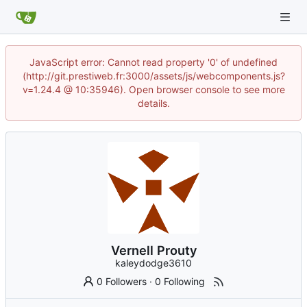
JavaScript error: Cannot read property '0' of undefined
(http://git.prestiweb.fr:3000/assets/js/webcomponents.js?
v=1.24.4 @ 10:35946). Open browser console to see more
details.
Vernell Prouty
kaleydodge3610
0 Followers
·
0 Following