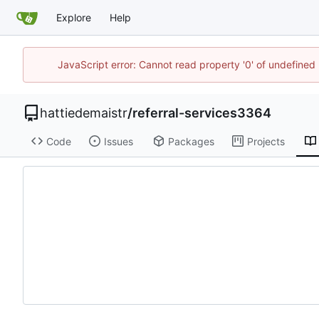
Explore
Help
JavaScript error: Cannot read property '0' of undefine
hattiedemaistr
/
referral-services3364
Code
Issues
Packages
Projects