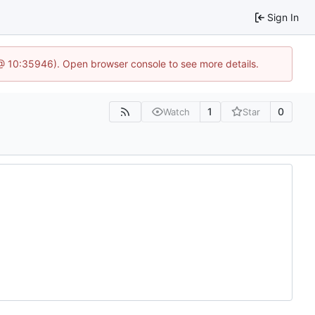
Sign In
 @ 10:35946). Open browser console to see more details.
1
0
Watch
Star