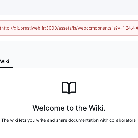
d (http://git.prestiweb.fr:3000/assets/js/webcomponents.js?v=1.24.4
Wiki
Welcome to the Wiki.
The wiki lets you write and share documentation with collaborators.