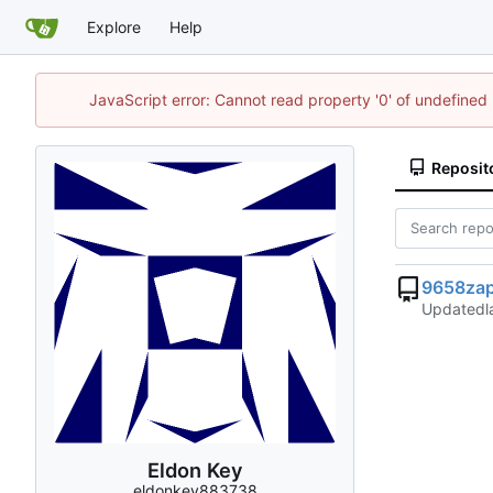
Explore
Help
JavaScript error: Cannot read property '0' of undefine
Reposit
9658zap
Updated
Eldon Key
eldonkey883738