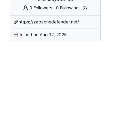
0 Followers
·
0 Following
https://zapzonedefender.net/
Joined on