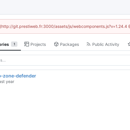
d (http://git.prestiweb.fr:3000/assets/js/webcomponents.js?v=1.24.4
ories
Projects
Packages
Public Activity
1
-zone-defender