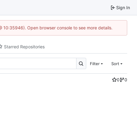
Sign In
 @ 10:35946). Open browser console to see more details.
Starred Repositories
Filter
Sort
0
0