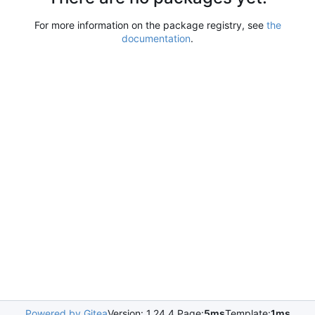
For more information on the package registry, see
the
documentation
.
Powered by Gitea
Version: 1.24.4 Page:
5ms
Template:
1ms