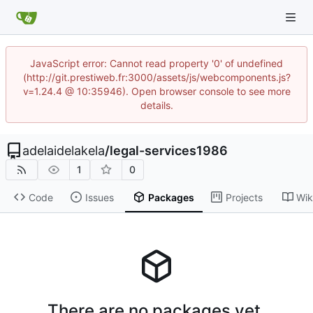
JavaScript error: Cannot read property '0' of undefined
(http://git.prestiweb.fr:3000/assets/js/webcomponents.js?
v=1.24.4 @ 10:35946). Open browser console to see more
details.
adelaidelakela
/
legal-services1986
1
0
Code
Issues
Packages
Projects
Wik
There are no packages yet.