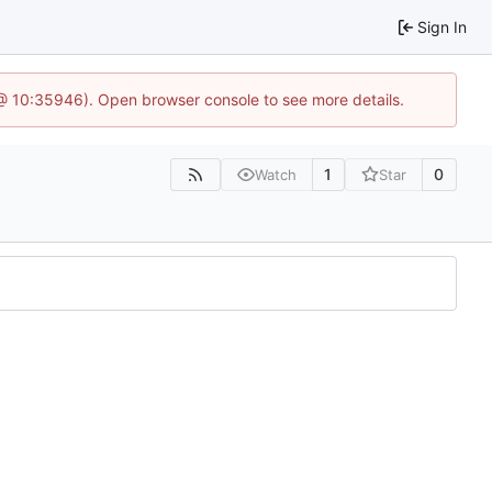
Sign In
 @ 10:35946). Open browser console to see more details.
1
0
Watch
Star