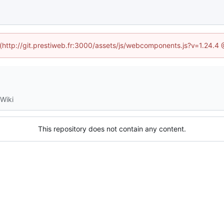
d (http://git.prestiweb.fr:3000/assets/js/webcomponents.js?v=1.24.4
Wiki
This repository does not contain any content.