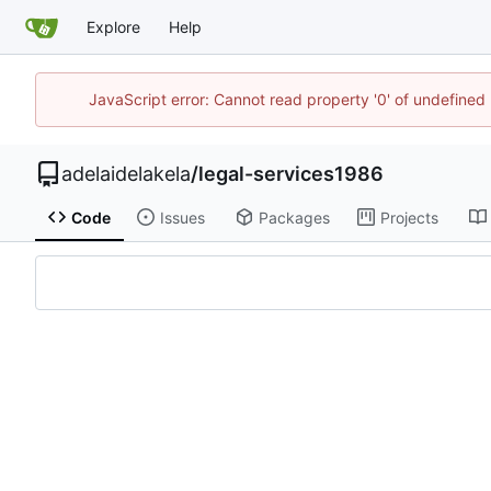
Explore
Help
JavaScript error: Cannot read property '0' of undefine
adelaidelakela
/
legal-services1986
Code
Issues
Packages
Projects