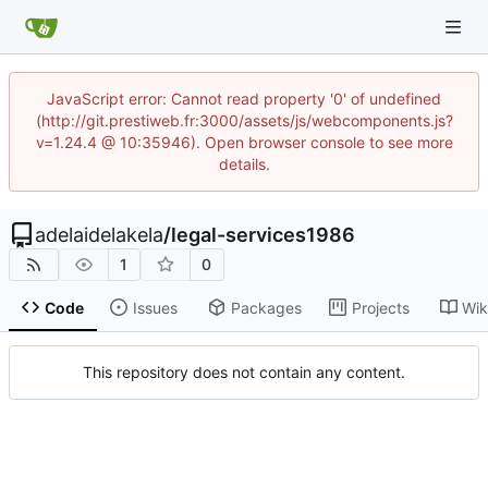
JavaScript error: Cannot read property '0' of undefined
(http://git.prestiweb.fr:3000/assets/js/webcomponents.js?
v=1.24.4 @ 10:35946). Open browser console to see more
details.
adelaidelakela
/
legal-services1986
1
0
Code
Issues
Packages
Projects
Wik
This repository does not contain any content.