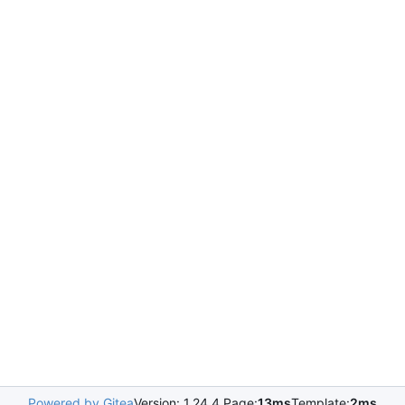
Powered by Gitea
Version: 1.24.4 Page:
13ms
Template:
2ms