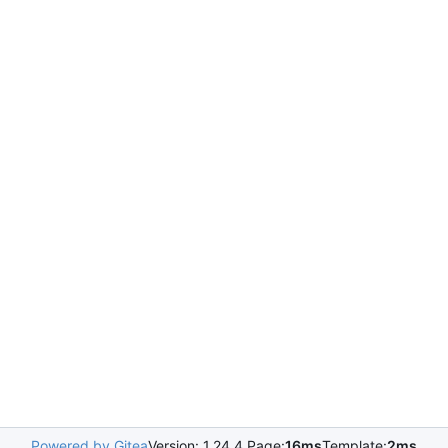
Powered by Gitea
Version: 1.24.4 Page:
16ms
Template:
2ms