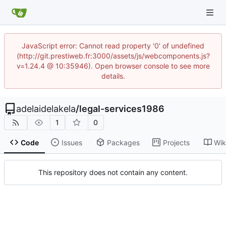
JavaScript error: Cannot read property '0' of undefined
(http://git.prestiweb.fr:3000/assets/js/webcomponents.js?
v=1.24.4 @ 10:35946). Open browser console to see more
details.
adelaidelakela
/
legal-services1986
1
0
Code
Issues
Packages
Projects
Wik
This repository does not contain any content.